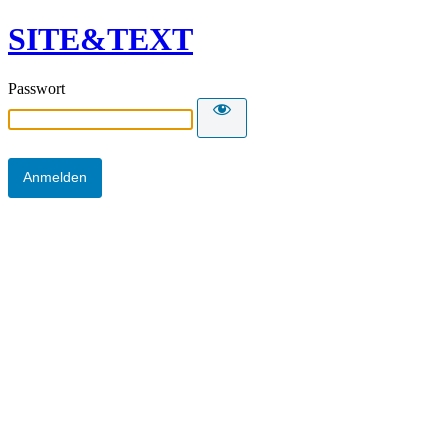
SITE&TEXT
Passwort